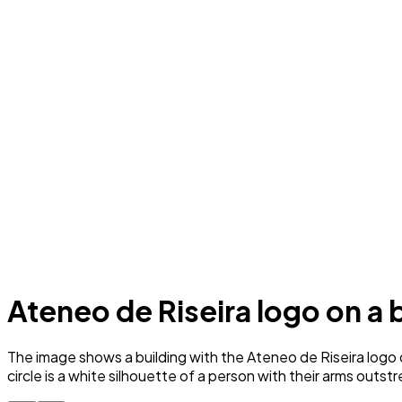
Ateneo de Riseira logo on a
The image shows a building with the Ateneo de Riseira logo on
circle is a white silhouette of a person with their arms outstr