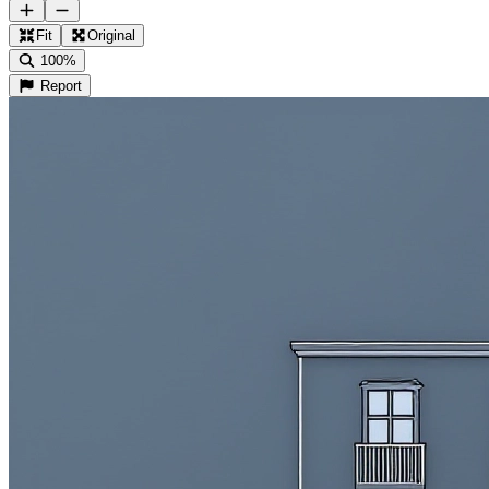
Fit
Original
100%
Report