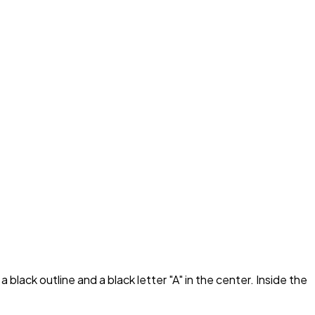
black outline and a black letter "A" in the center. Inside the