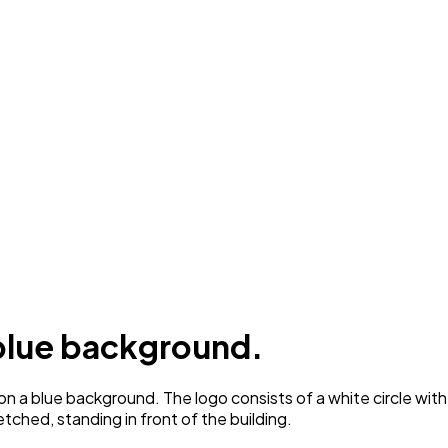
 blue background.
 a blue background. The logo consists of a white circle with a 
etched, standing in front of the building.