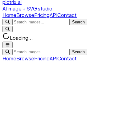
pictrix.ai
AI image + SVG studio
Home
Browse
Pricing
API
Contact
Search
Loading...
Search
Home
Browse
Pricing
API
Contact