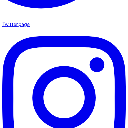
Twitter page