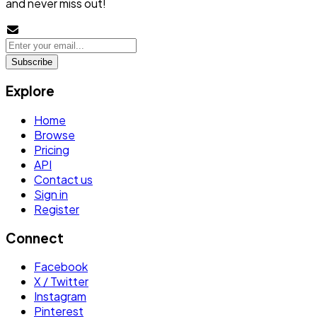
and never miss out!
Subscribe
Explore
Home
Browse
Pricing
API
Contact us
Sign in
Register
Connect
Facebook
X / Twitter
Instagram
Pinterest