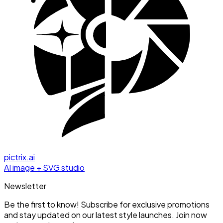
pictrix.ai
AI image + SVG studio
Newsletter
Be the first to know! Subscribe for exclusive promotions
and stay updated on our latest style launches. Join now