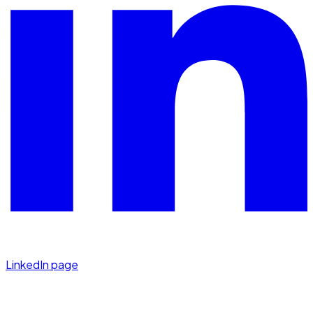
LinkedIn page