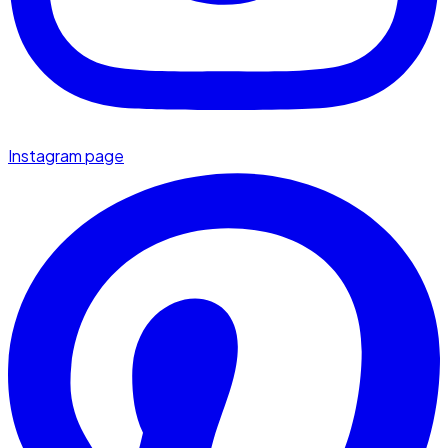
Instagram page