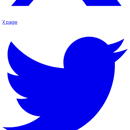
X page