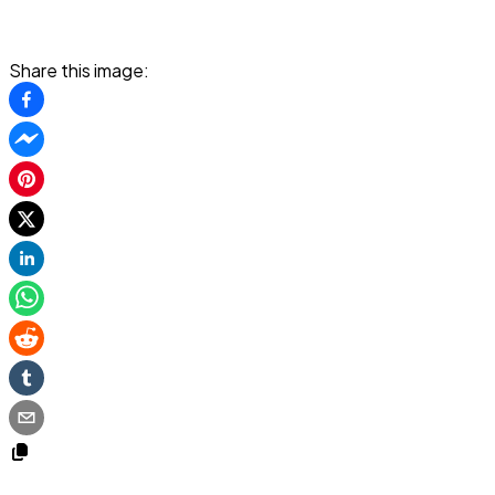
Share this image: