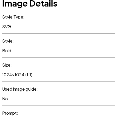
Image Details
Style Type:
SVG
Style:
Bold
Size:
1024x1024 (1:1)
Used image guide:
No
Prompt: