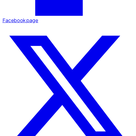
Facebook page