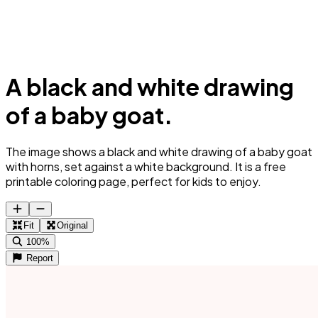
A black and white drawing
of a baby goat.
The image shows a black and white drawing of a baby goat
with horns, set against a white background. It is a free
printable coloring page, perfect for kids to enjoy.
Fit
Original
100%
Report