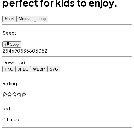
perfect for kids to enjoy.
Short
Medium
Long
Seed:
Copy
254690535805052
Download:
PNG
JPEG
WEBP
SVG
Rating:
Rated:
0 times