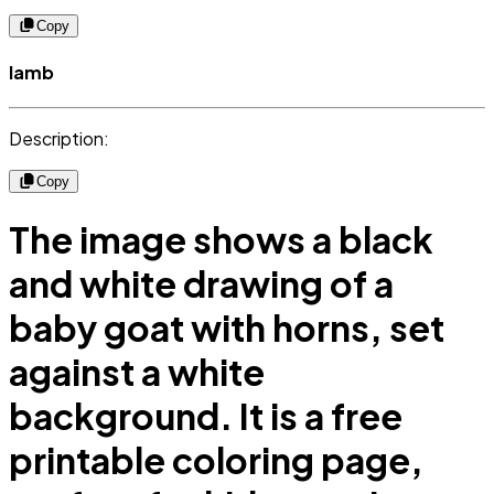
Copy
lamb
Description:
Copy
The image shows a black
and white drawing of a
baby goat with horns, set
against a white
background. It is a free
printable coloring page,