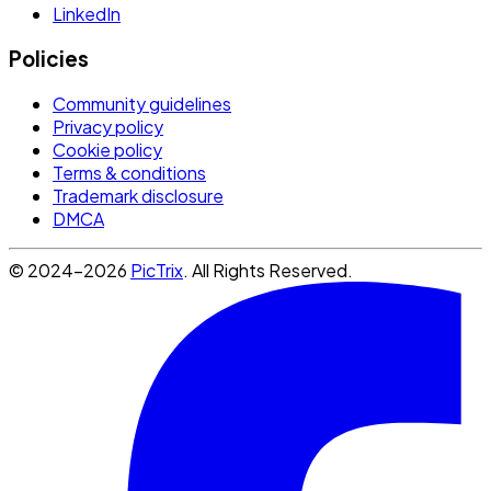
LinkedIn
Policies
Community guidelines
Privacy policy
Cookie policy
Terms & conditions
Trademark disclosure
DMCA
© 2024-2026
PicTrix
. All Rights Reserved.