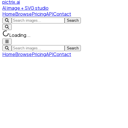
pictrix.ai
AI image + SVG studio
Home
Browse
Pricing
API
Contact
Search
Loading...
Search
Home
Browse
Pricing
API
Contact