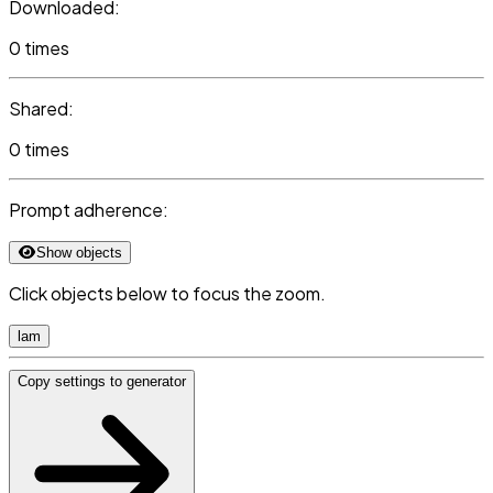
Downloaded:
0 times
Shared:
0 times
Prompt adherence:
Show objects
Click objects below to focus the zoom.
lam
Copy settings to generator