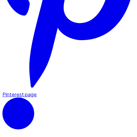
Pinterest page