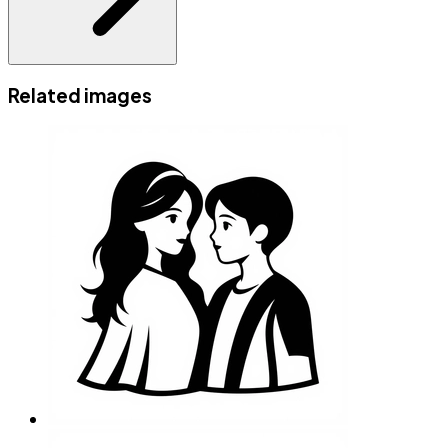
Related images