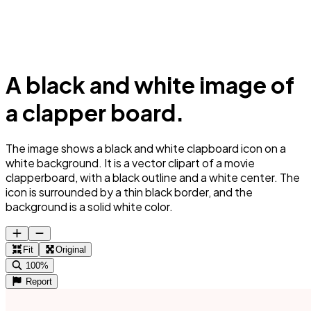
A black and white image of
a clapper board.
The image shows a black and white clapboard icon on a
white background. It is a vector clipart of a movie
clapperboard, with a black outline and a white center. The
icon is surrounded by a thin black border, and the
background is a solid white color.
Fit
Original
100%
Report