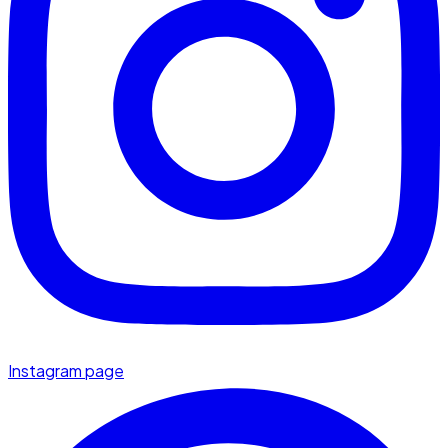
Instagram page