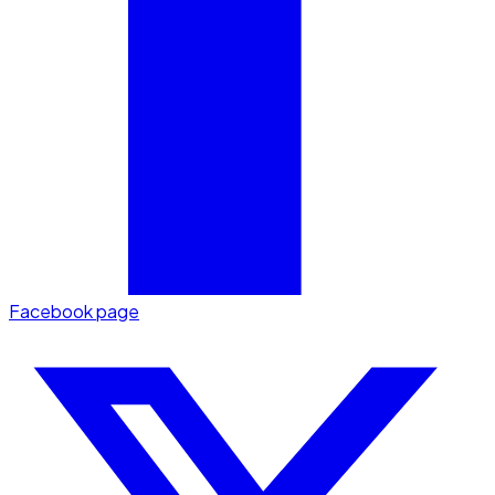
Facebook page