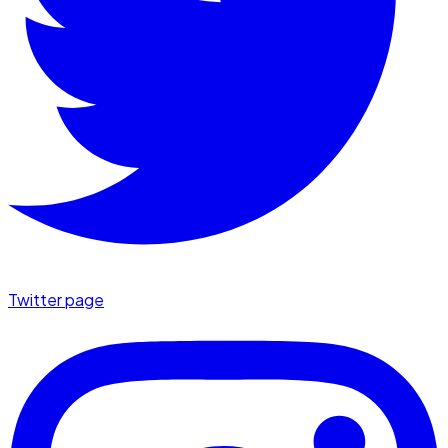
Twitter page