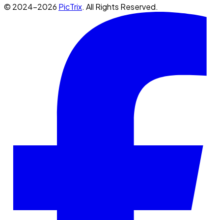
© 2024-2026
PicTrix
. All Rights Reserved.