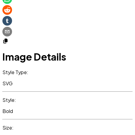
Image Details
Style Type:
SVG
Style:
Bold
Size: