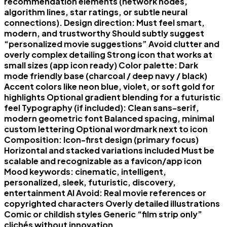
recommendation elements (network nodes,
algorithm lines, star ratings, or subtle neural
connections). Design direction: Must feel smart,
modern, and trustworthy Should subtly suggest
“personalized movie suggestions” Avoid clutter and
overly complex detailing Strong icon that works at
small sizes (app icon ready) Color palette: Dark
mode friendly base (charcoal / deep navy / black)
Accent colors like neon blue, violet, or soft gold for
highlights Optional gradient blending for a futuristic
feel Typography (if included): Clean sans-serif,
modern geometric font Balanced spacing, minimal
custom lettering Optional wordmark next to icon
Composition: Icon-first design (primary focus)
Horizontal and stacked variations included Must be
scalable and recognizable as a favicon/app icon
Mood keywords: cinematic, intelligent,
personalized, sleek, futuristic, discovery,
entertainment AI Avoid: Real movie references or
copyrighted characters Overly detailed illustrations
Comic or childish styles Generic “film strip only”
clichés without innovation