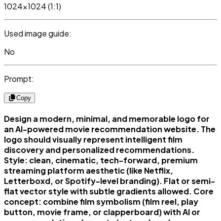
1024x1024 (1:1)
Used image guide:
No
Prompt:
Copy
Design a modern, minimal, and memorable logo for
an AI-powered movie recommendation website. The
logo should visually represent intelligent film
discovery and personalized recommendations.
Style: clean, cinematic, tech-forward, premium
streaming platform aesthetic (like Netflix,
Letterboxd, or Spotify-level branding). Flat or semi-
flat vector style with subtle gradients allowed. Core
concept: combine film symbolism (film reel, play
button, movie frame, or clapperboard) with AI or