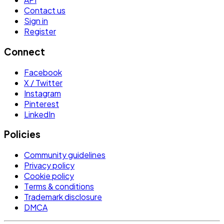
Contact us
Sign in
Register
Connect
Facebook
X / Twitter
Instagram
Pinterest
LinkedIn
Policies
Community guidelines
Privacy policy
Cookie policy
Terms & conditions
Trademark disclosure
DMCA