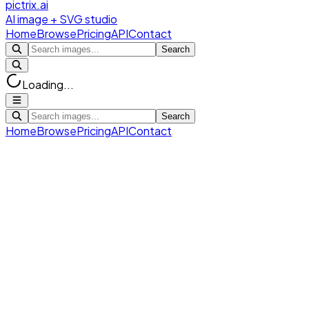
pictrix.ai
AI image + SVG studio
Home
Browse
Pricing
API
Contact
Search
Loading...
Search
Home
Browse
Pricing
API
Contact