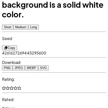
background is a solid white
color.
Short
Medium
Long
Seed:
Copy
4261627269445295600
Download:
PNG
JPEG
WEBP
SVG
Rating:
Rated: