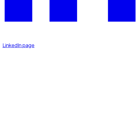
LinkedIn page