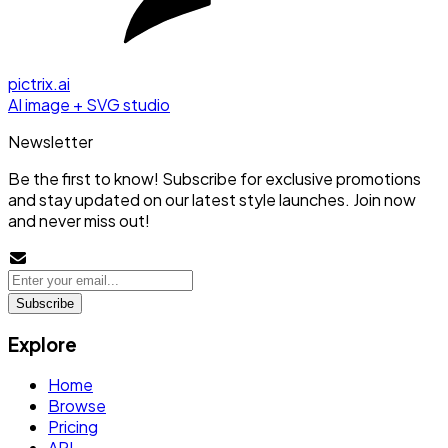
pictrix.ai
AI image + SVG studio
Newsletter
Be the first to know! Subscribe for exclusive promotions
and stay updated on our latest style launches. Join now
and never miss out!
Subscribe
Explore
Home
Browse
Pricing
API