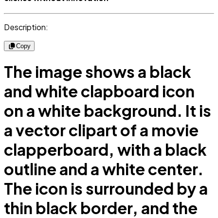
Description:
Copy
The image shows a black
and white clapboard icon
on a white background. It is
a vector clipart of a movie
clapperboard, with a black
outline and a white center.
The icon is surrounded by a
thin black border, and the