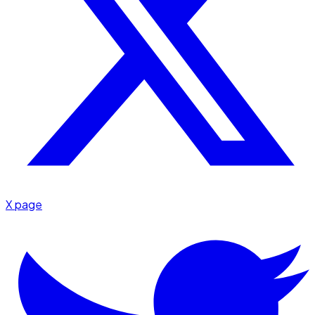
X page