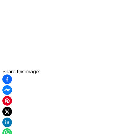
Share this image: