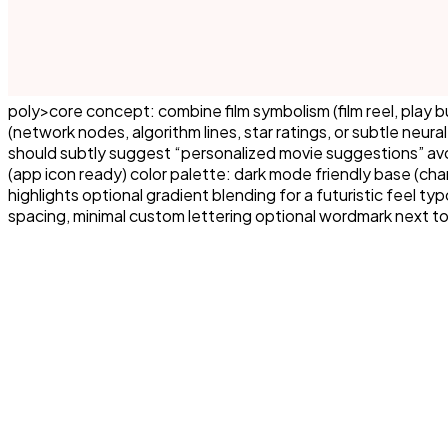
poly>core concept: combine film symbolism (film reel, play
(network nodes, algorithm lines, star ratings, or subtle neu
should subtly suggest “personalized movie suggestions” avoid
(app icon ready) color palette: dark mode friendly base (charc
highlights optional gradient blending for a futuristic feel t
spacing, minimal custom lettering optional wordmark next to