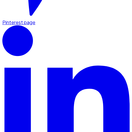
Pinterest page