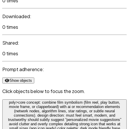
0 times
Downloaded:
0 times
Shared:
0 times
Prompt adherence:
Show objects
Click objects below to focus the zoom.
poly>core concept: combine film symbolism (film reel, play button,
movie frame, or clapperboard) with ai or recommendation elements
(network nodes, algorithm lines, star ratings, or subtle neural
connections). design direction: must feel smart, modern, and
trustworthy should subtly suggest “personalized movie suggestions”
avoid clutter and overly complex detailing strong icon that works at
small sizes (app icon ready) color palette: dark mode friendly base