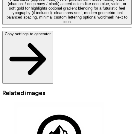
(charcoal / deep navy / black) accent colors like neon blue, violet, or
soft gold for highlights optional gradient blending for a futuristic feel
typography (if included): clean sans-serif, modern geometric font
balanced spacing, minimal custom lettering optional wordmark next to
icon
Copy settings to generator
Related images