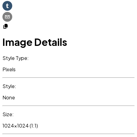
Image Details
Style Type:
Pixels
Style:
None
Size:
1024x1024 (1:1)