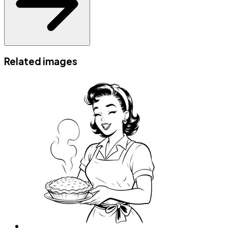
Related images