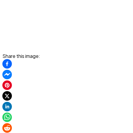
Share this image: