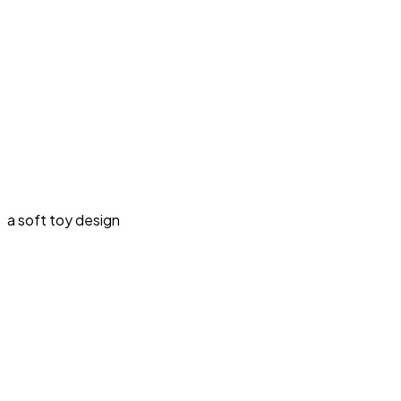
a soft toy design