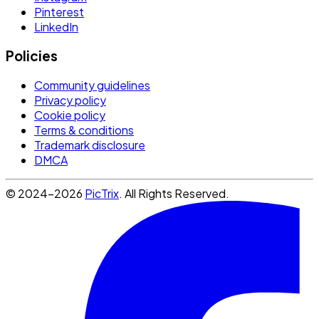
Pinterest
LinkedIn
Policies
Community guidelines
Privacy policy
Cookie policy
Terms & conditions
Trademark disclosure
DMCA
© 2024-2026
PicTrix
. All Rights Reserved.