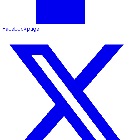
Facebook page