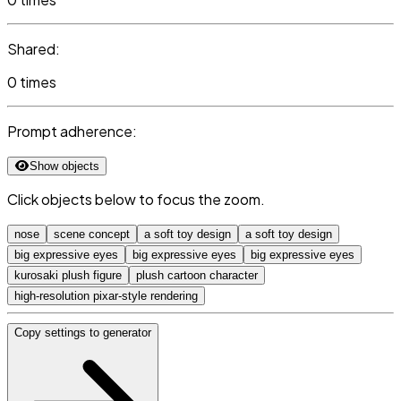
Shared:
0 times
Prompt adherence:
Show objects
Click objects below to focus the zoom.
nose
scene concept
a soft toy design
a soft toy design
big expressive eyes
big expressive eyes
big expressive eyes
kurosaki plush figure
plush cartoon character
high-resolution pixar-style rendering
Copy settings to generator