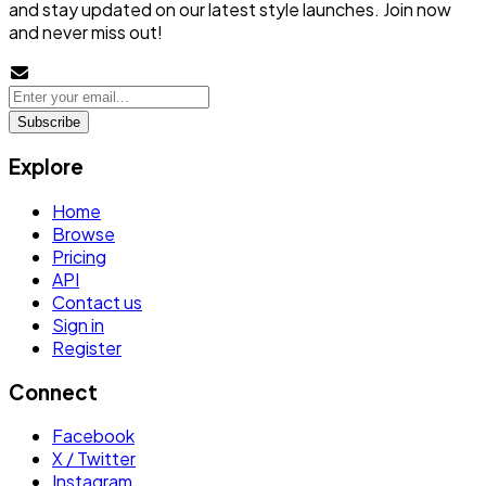
and stay updated on our latest style launches. Join now
and never miss out!
Subscribe
Explore
Home
Browse
Pricing
API
Contact us
Sign in
Register
Connect
Facebook
X / Twitter
Instagram