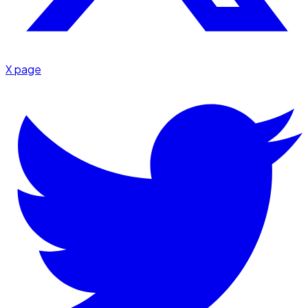
X page