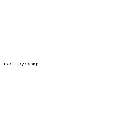
a soft toy design