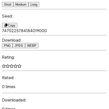
Short
Medium
Long
Seed:
Copy
7470225784184019000
Download:
PNG
JPEG
WEBP
Rating:
Rated:
0 times
Downloaded:
0 times