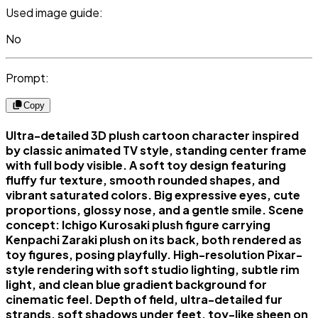
Used image guide:
No
Prompt:
Copy
Ultra-detailed 3D plush cartoon character inspired
by classic animated TV style, standing center frame
with full body visible. A soft toy design featuring
fluffy fur texture, smooth rounded shapes, and
vibrant saturated colors. Big expressive eyes, cute
proportions, glossy nose, and a gentle smile. Scene
concept: Ichigo Kurosaki plush figure carrying
Kenpachi Zaraki plush on its back, both rendered as
toy figures, posing playfully. High-resolution Pixar-
style rendering with soft studio lighting, subtle rim
light, and clean blue gradient background for
cinematic feel. Depth of field, ultra-detailed fur
strands, soft shadows under feet, toy-like sheen on