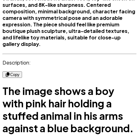
surfaces, and 8K-like sharpness. Centered
composition, minimal background, character facing
camera with symmetrical pose and an adorable
expression. The piece should feel like premium
boutique plush sculpture, ultra-detailed textures,
and lifelike toy materials, suitable for close-up
gallery display.
Description:
Copy
The image shows a boy
with pink hair holding a
stuffed animal in his arms
against a blue background.