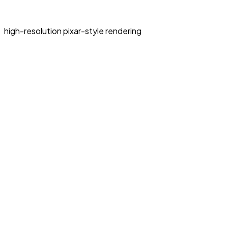
high-resolution pixar-style rendering