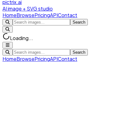
pictrix.ai
AI image + SVG studio
Home
Browse
Pricing
API
Contact
Search
Loading...
Search
Home
Browse
Pricing
API
Contact