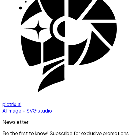
pictrix.ai
AI image + SVG studio
Newsletter
Be the first to know! Subscribe for exclusive promotions