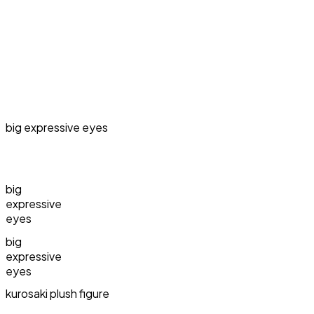
big expressive eyes
big
expressive
eyes
big
expressive
eyes
kurosaki plush figure