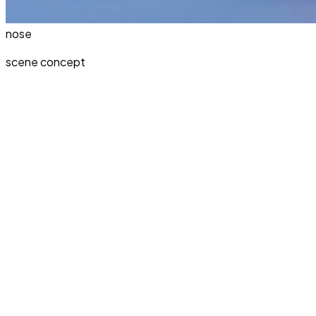
nose
scene concept