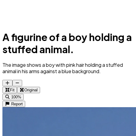
A figurine of a boy holding a
stuffed animal.
The image shows a boy with pink hair holding a stuffed
animal in his arms against a blue background.
Fit
Original
100%
Report