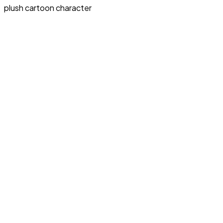
plush cartoon character