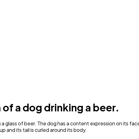
n of a dog drinking a beer.
 glass of beer. The dog has a content expression on its face a
 up and its tail is curled around its body.