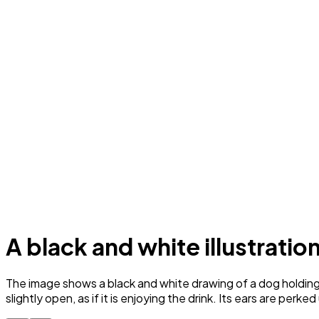
A black and white illustratio
The image shows a black and white drawing of a dog holding a
slightly open, as if it is enjoying the drink. Its ears are perked