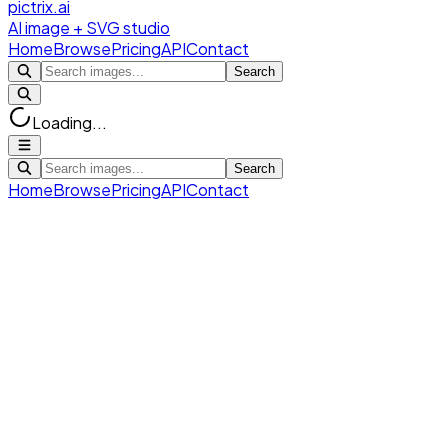
pictrix.ai
AI image + SVG studio
Home
Browse
Pricing
API
Contact
Search
Loading...
Search
Home
Browse
Pricing
API
Contact