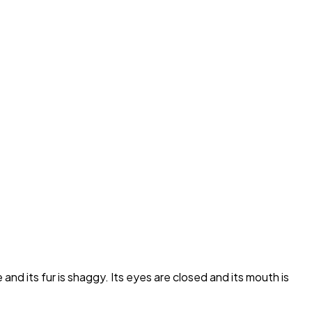
nd its fur is shaggy. Its eyes are closed and its mouth is