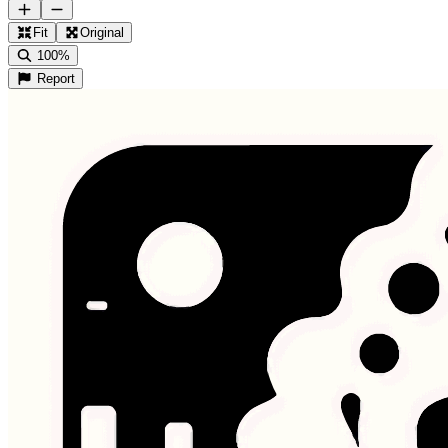
Fit
Original
100%
Report