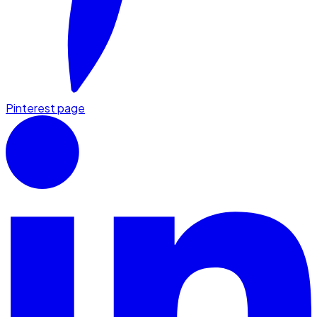
Pinterest page