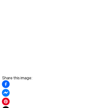
Share this image: