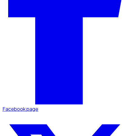
Facebook page