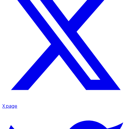
X page