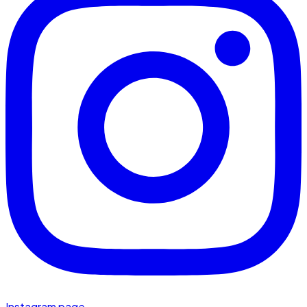
Instagram page