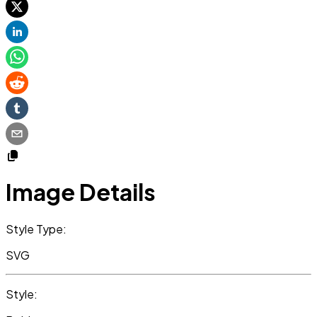
Image Details
Style Type:
SVG
Style: