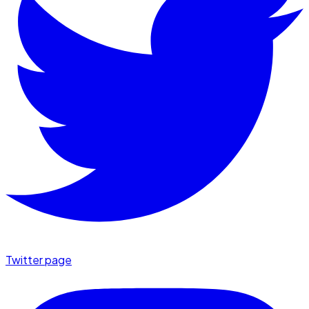
Twitter page