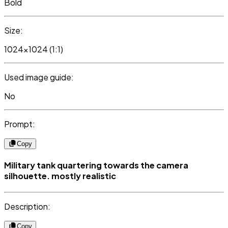
Bold
Size:
1024x1024 (1:1)
Used image guide:
No
Prompt:
Copy
Military tank quartering towards the camera
silhouette. mostly realistic
Description:
Copy