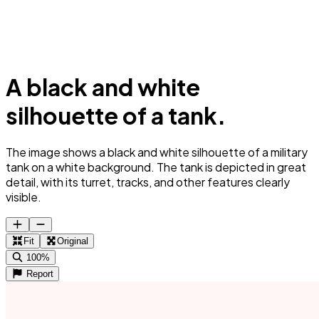
A black and white
silhouette of a tank.
The image shows a black and white silhouette of a military
tank on a white background. The tank is depicted in great
detail, with its turret, tracks, and other features clearly
visible.
Fit
Original
100%
Report