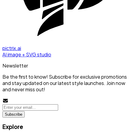
pictrix.ai
AI image + SVG studio
Newsletter
Be the first to know! Subscribe for exclusive promotions
and stay updated on our latest style launches. Join now
and never miss out!
Subscribe
Explore