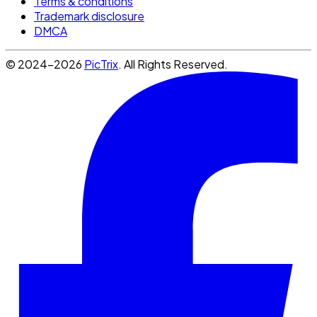
Terms & conditions
Trademark disclosure
DMCA
© 2024-2026
PicTrix
. All Rights Reserved.