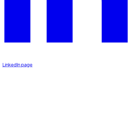
LinkedIn page