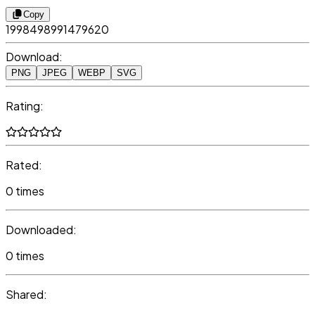
Copy
1998498991479620
Download:
PNG
JPEG
WEBP
SVG
Rating:
Rated:
0 times
Downloaded:
0 times
Shared: