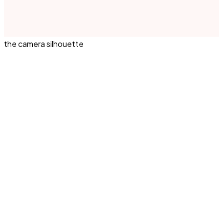
the camera silhouette