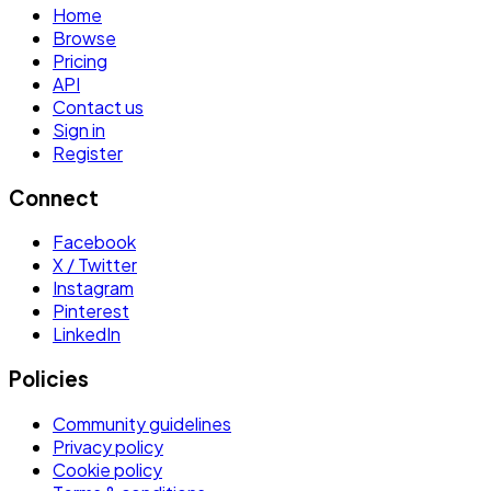
Home
Browse
Pricing
API
Contact us
Sign in
Register
Connect
Facebook
X / Twitter
Instagram
Pinterest
LinkedIn
Policies
Community guidelines
Privacy policy
Cookie policy