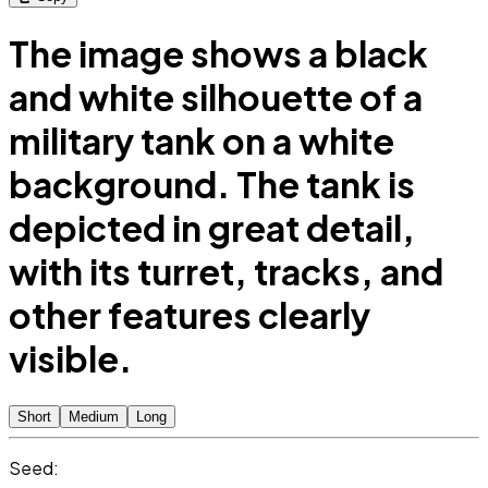
The image shows a black
and white silhouette of a
military tank on a white
background. The tank is
depicted in great detail,
with its turret, tracks, and
other features clearly
visible.
Short
Medium
Long
Seed: