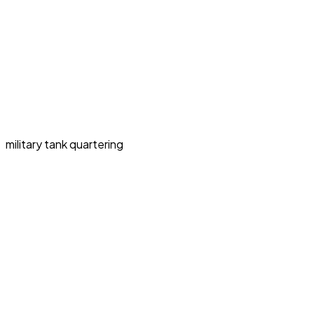
military tank quartering