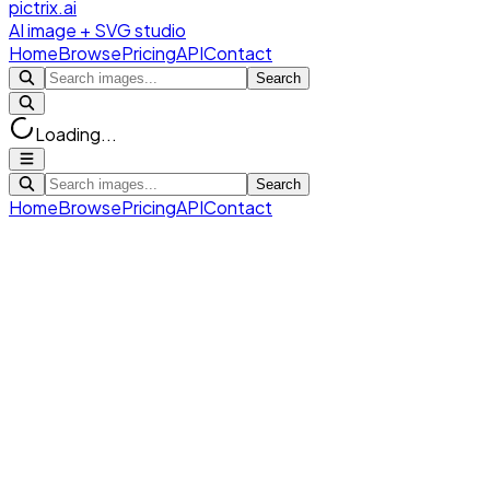
pictrix.ai
AI image + SVG studio
Home
Browse
Pricing
API
Contact
Search
Loading...
Search
Home
Browse
Pricing
API
Contact