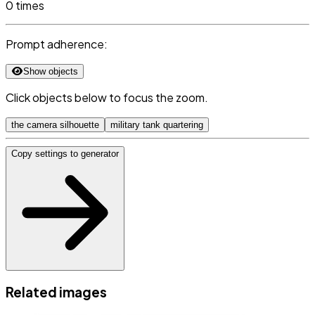
0 times
Prompt adherence:
Show objects
Click objects below to focus the zoom.
the camera silhouette
military tank quartering
Copy settings to generator
Related images