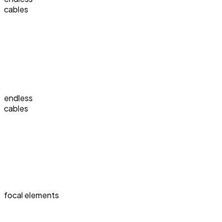
cables
endless
cables
focal elements