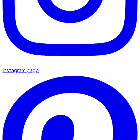
Instagram page