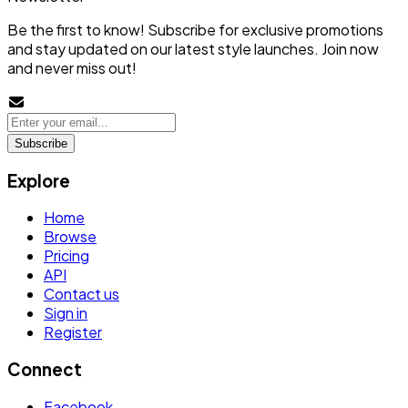
Be the first to know! Subscribe for exclusive promotions
and stay updated on our latest style launches. Join now
and never miss out!
Subscribe
Explore
Home
Browse
Pricing
API
Contact us
Sign in
Register
Connect
Facebook