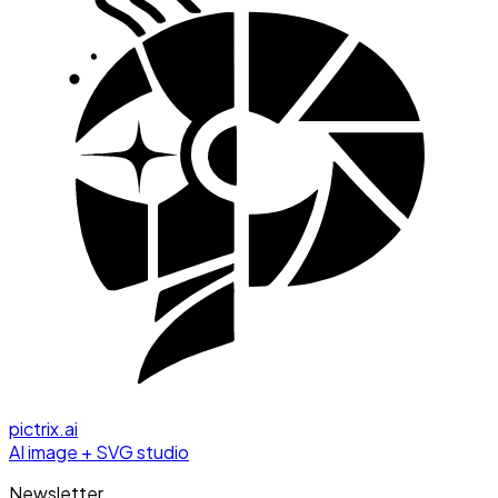
pictrix.ai
AI image + SVG studio
Newsletter