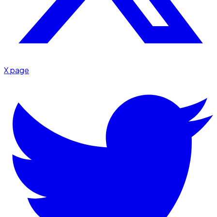
X page