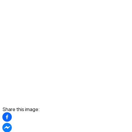
Share this image: