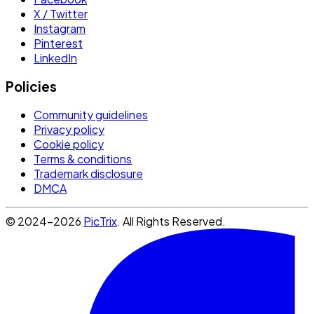
X / Twitter
Instagram
Pinterest
LinkedIn
Policies
Community guidelines
Privacy policy
Cookie policy
Terms & conditions
Trademark disclosure
DMCA
© 2024-2026
PicTrix
. All Rights Reserved.