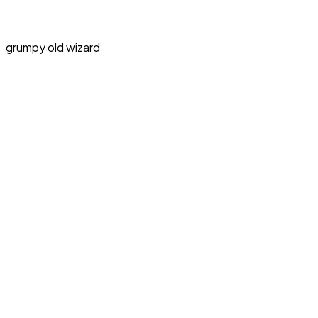
grumpy old wizard