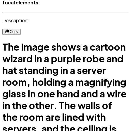
focal elements.
Description:
Copy
The image shows a cartoon
wizard in a purple robe and
hat standing in a server
room, holding a magnifying
glass in one hand and a wire
in the other. The walls of
the room are lined with
servers, and the ceiling is