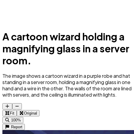
A cartoon wizard holding a
magnifying glass in a server
room.
The image shows a cartoon wizard in a purple robe and hat
standing in a server room, holding a magnifying glass in one
hand and a wire in the other. The walls of the room are lined
with servers, and the ceiling is illuminated with lights.
Fit
Original
100%
Report