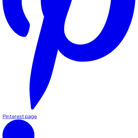
Pinterest page