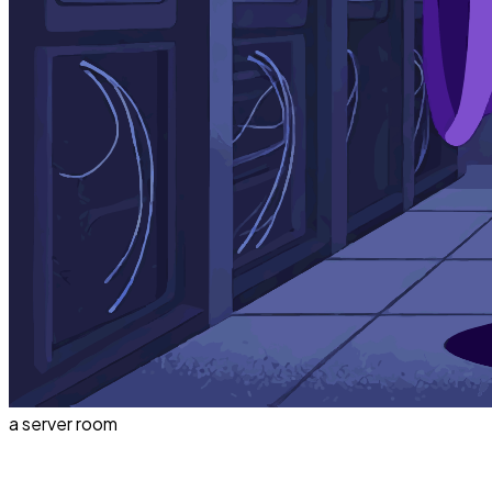
a server room