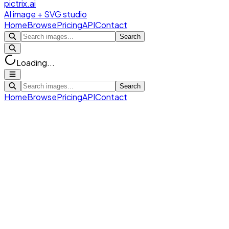
pictrix.ai
AI image + SVG studio
Home
Browse
Pricing
API
Contact
Search
Loading...
Search
Home
Browse
Pricing
API
Contact