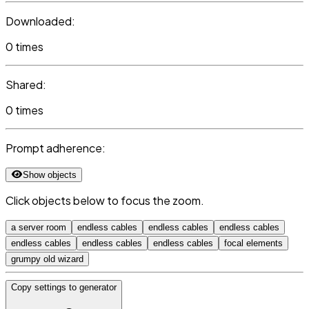
Downloaded:
0 times
Shared:
0 times
Prompt adherence:
Show objects
Click objects below to focus the zoom.
a server room
endless cables
endless cables
endless cables
endless cables
endless cables
endless cables
focal elements
grumpy old wizard
Copy settings to generator