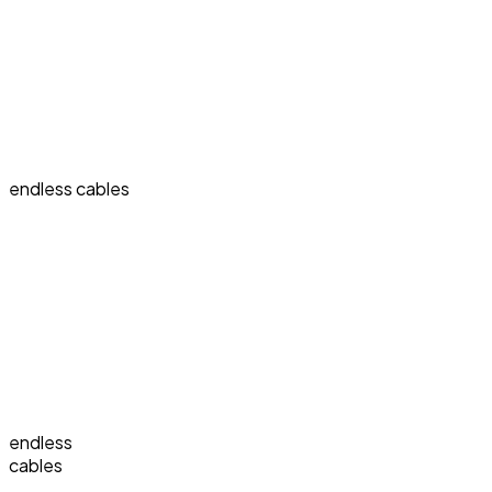
endless cables
endless
cables