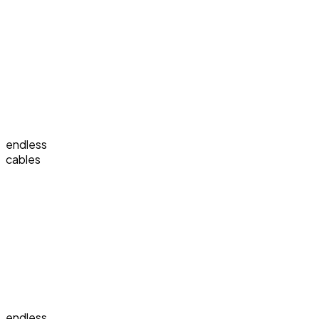
endless
cables
endless