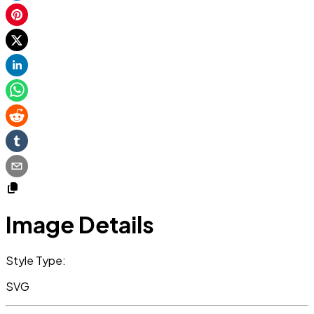
Image Details
Style Type:
SVG