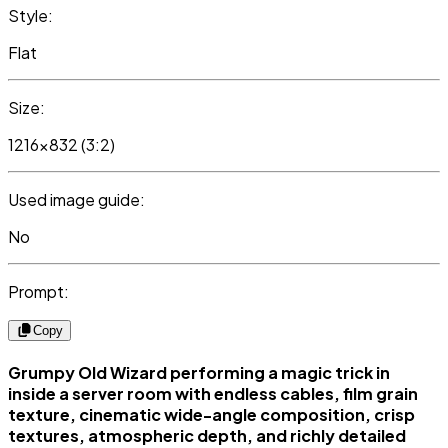
Style:
Flat
Size:
1216x832 (3:2)
Used image guide:
No
Prompt:
Copy
Grumpy Old Wizard performing a magic trick in
inside a server room with endless cables, film grain
texture, cinematic wide-angle composition, crisp
textures, atmospheric depth, and richly detailed