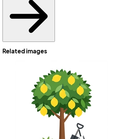
Related images