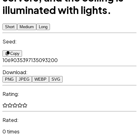
illuminated with lights.
Short
Medium
Long
Seed:
Copy
1069035397135093200
Download:
PNG
JPEG
WEBP
SVG
Rating:
Rated:
0 times