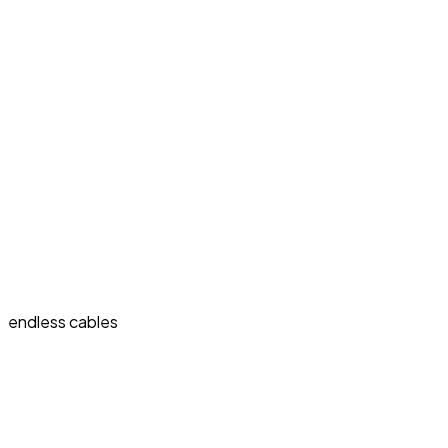
endless cables