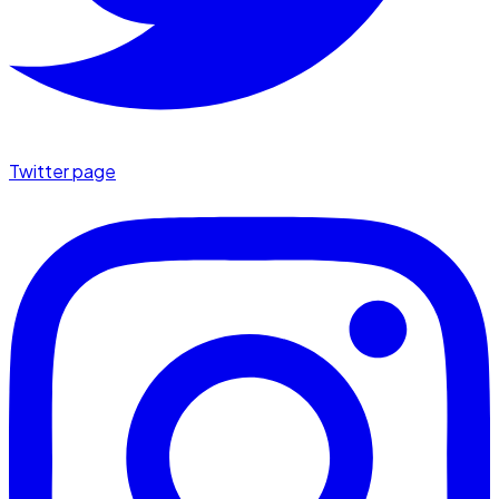
Twitter page