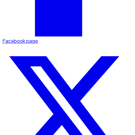
Facebook page