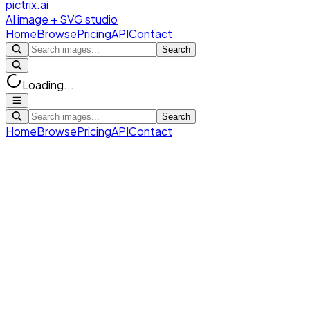
pictrix.ai
AI image + SVG studio
Home
Browse
Pricing
API
Contact
Search
Loading...
Search
Home
Browse
Pricing
API
Contact