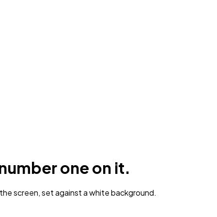
number one on it.
he screen, set against a white background.