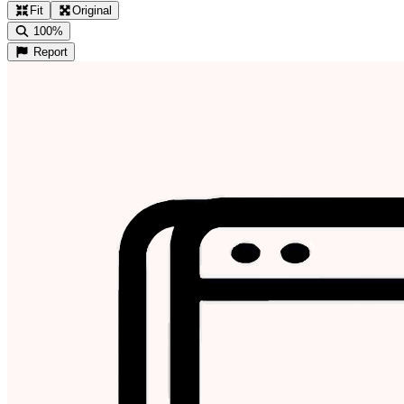
Fit
Original
100%
Report