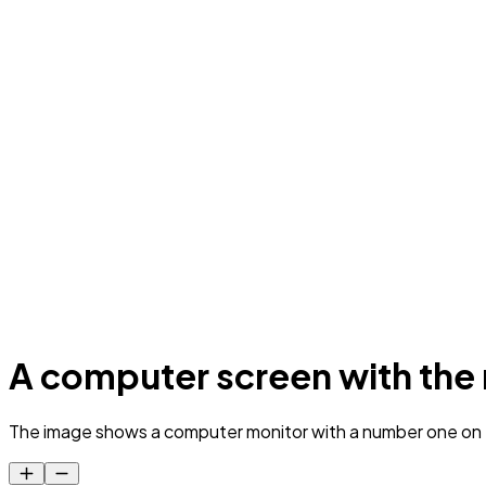
A computer screen with the 
The image shows a computer monitor with a number one on t